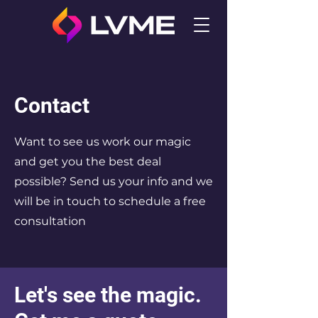
Contact
Want to see us work our magic
and get you the best deal
possible? Send us your info and we
will be in touch to schedule a free
consultation
Let's see the magic.