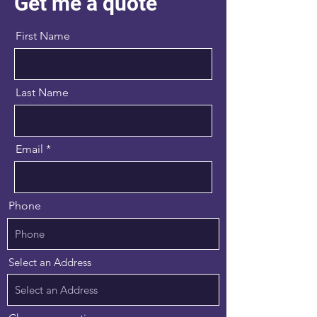
Get me a quote
First Name
Last Name
Email
Phone
Select an Address