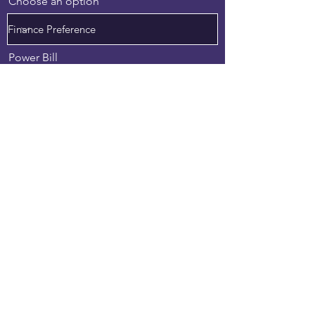
Choose an option
Power Bill
Upload File
Upload supported file (Max 15MB)
Preferred Consultation Date
Preferred Time
02:30 PM
Anything we should know?